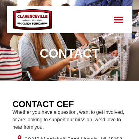
CONTACT
CONTACT CEF
Whether you have a question, want to get involved,
or are looking to support our mission, we’d love to
hear from you.