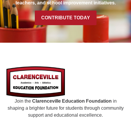
teachers, and school improvement initiatives.
CONTRIBUTE TODAY
Join the
Clarenceville Education Foundation
in
shaping a brighter future for students through community
support and educational excellence.