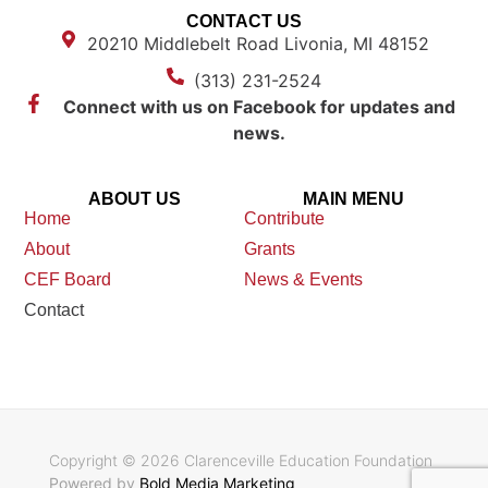
CONTACT US
20210 Middlebelt Road Livonia, MI 48152
(313) 231-2524
Connect with us on Facebook for updates and
news.
ABOUT US
MAIN MENU
Home
Contribute
About
Grants
CEF Board
News & Events
Contact
Copyright © 2026 Clarenceville Education Foundation
Powered by
Bold Media Marketing